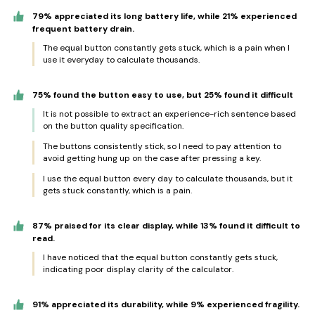
79% appreciated its long battery life, while 21% experienced
frequent battery drain.
The equal button constantly gets stuck, which is a pain when I
use it everyday to calculate thousands.
75% found the button easy to use, but 25% found it difficult
It is not possible to extract an experience-rich sentence based
on the button quality specification.
The buttons consistently stick, so I need to pay attention to
avoid getting hung up on the case after pressing a key.
I use the equal button every day to calculate thousands, but it
gets stuck constantly, which is a pain.
87% praised for its clear display, while 13% found it difficult to
read.
I have noticed that the equal button constantly gets stuck,
indicating poor display clarity of the calculator.
91% appreciated its durability, while 9% experienced fragility.