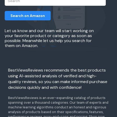
Search on Amazon
Let us know and our team will start working on
your favorite product or category as soon as
possible. Meanwhile let us help you search for
them on Amazon.
BestViewsReviews recommends the best products
using AI-assisted analysis of verified and high-
quality reviews, so you can make informed purchase
decisions quickly and with confidence!
BestViewsReviews is an ever-expanding catalog of products
spanning over a thousand categories. Our team of experts and
machine learning algorithms conduct an honest and rigorous
analysis of products based on their specifications, features,
performance reviews, pros-and-cons and pricing. Shop now