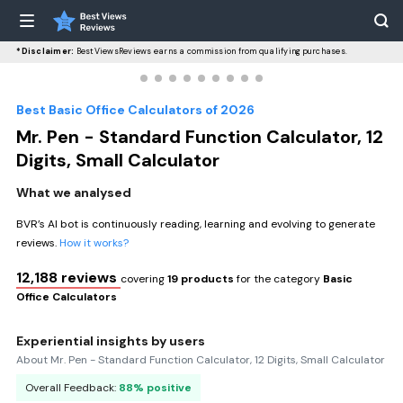
*Disclaimer:
BestViewsReviews earns a commission from qualifying purchases.
Best Basic Office Calculators of 2026
Mr. Pen - Standard Function Calculator, 12
Digits, Small Calculator
What we analysed
BVR’s AI bot is continuously reading, learning and evolving to generate
reviews.
How it works?
12,188 reviews
covering
19 products
for the category
Basic
Office Calculators
Experiential insights by users
About Mr. Pen - Standard Function Calculator, 12 Digits, Small Calculator
Overall Feedback:
88% positive