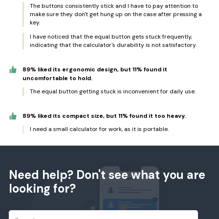
The buttons consistently stick and I have to pay attention to
make sure they don't get hung up on the case after pressing a
key.
I have noticed that the equal button gets stuck frequently,
indicating that the calculator's durability is not satisfactory.
89% liked its ergonomic design, but 11% found it
uncomfortable to hold.
The equal button getting stuck is inconvenient for daily use.
89% liked its compact size, but 11% found it too heavy.
I need a small calculator for work, as it is portable.
Need help? Don't see what you are
looking for?