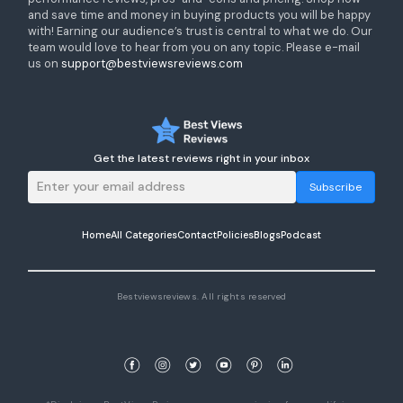
and save time and money in buying products you will be happy
with! Earning our audience’s trust is central to what we do. Our
team would love to hear from you on any topic. Please e-mail
us on
support@bestviewsreviews.com
Get the latest reviews right in your inbox
Subscribe
Home
All Categories
Contact
Policies
Blogs
Podcast
Bestviewsreviews. All rights reserved