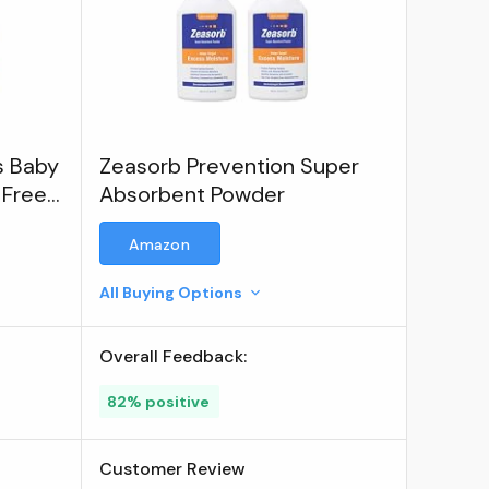
s Baby
Zeasorb Prevention Super
 Free
Absorbent Powder
Amazon
All Buying Options
Overall Feedback:
82% positive
Customer Review