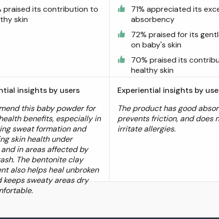
 praised its contribution to
71% appreciated its exce
thy skin
absorbency
72% praised for its gent
on baby's skin
70% praised its contrib
healthy skin
ntial insights by users
Experiential insights by use
mend this baby powder for
The product has good absor
 health benefits, especially in
prevents friction, and does 
ng sweat formation and
irritate allergies.
ng skin health under
 and in areas affected by
rash. The bentonite clay
ent also helps heal unbroken
d keeps sweaty areas dry
fortable.