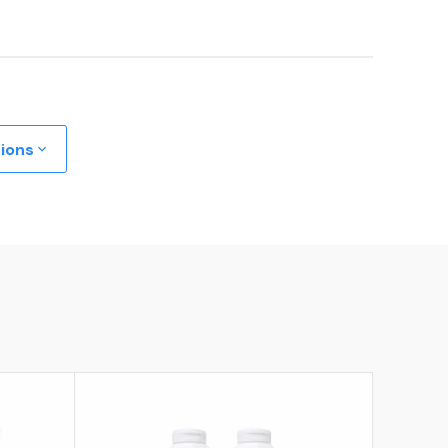
tions