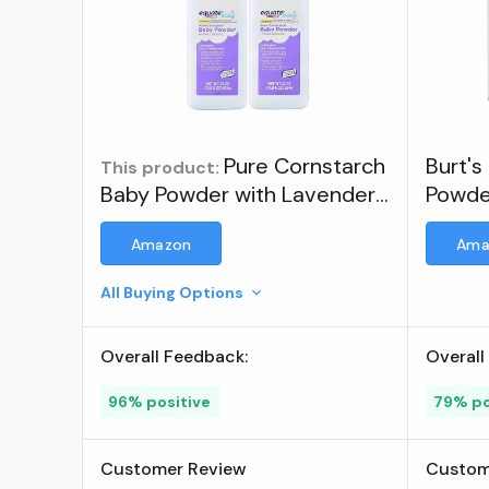
Pure Cornstarch
Burt's
This product:
Baby Powder with Lavender
Powde
and Chamomile (2 Pack) ;
Amazon
Ama
Brand: Equate
All Buying Options
Overall Feedback:
Overall
96% positive
79% po
Customer Review
Custom