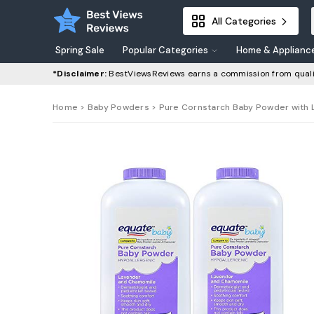
All Categories
Spring Sale
Popular Categories
Home & Applianc
*Disclaimer:
BestViewsReviews earns a commission from quali
Home
>
Baby Powders
> Pure Cornstarch Baby Powder with 