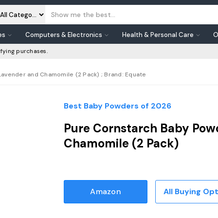
es
Computers & Electronics
Health & Personal Care
O
fying purchases.
Lavender and Chamomile (2 Pack) ; Brand: Equate
Best Baby Powders of 2026
Pure Cornstarch Baby Pow
Chamomile (2 Pack)
Amazon
All Buying Op