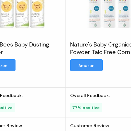
 Bees Baby Dusting
Nature's Baby Organic
r
Powder Talc Free Corn
Diaper Dusting Powder
zon
Amazon
 Feedback:
Overall Feedback:
sitive
77% positive
er Review
Customer Review