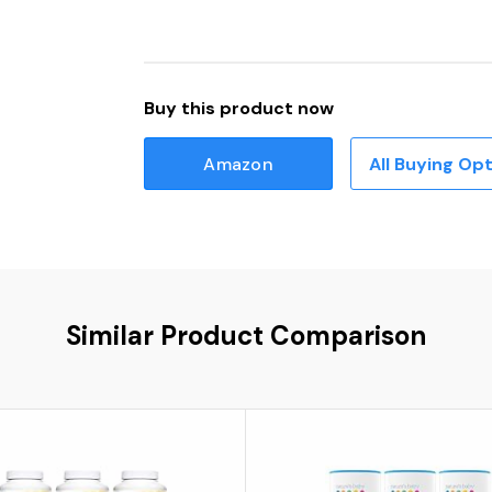
Buy this product now
Amazon
All Buying Op
Similar Product Comparison