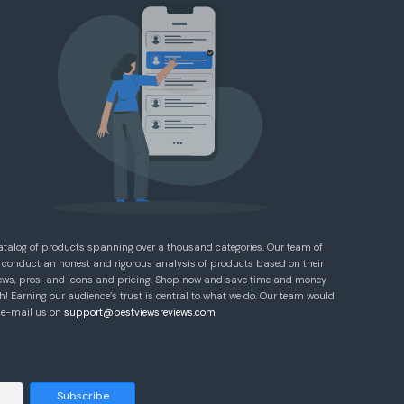
atalog of products spanning over a thousand categories. Our team of
 conduct an honest and rigorous analysis of products based on their
eviews, pros-and-cons and pricing. Shop now and save time and money
! Earning our audience’s trust is central to what we do. Our team would
e e-mail us on
support@bestviewsreviews.com
Subscribe