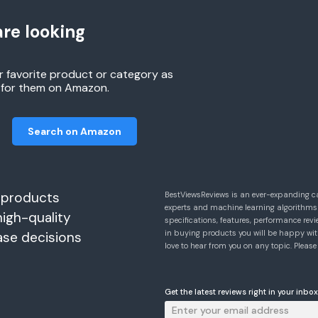
re looking
r favorite product or category as
h for them on Amazon.
Search on Amazon
 products
BestViewsReviews is an ever-expanding c
experts and machine learning algorithms
high-quality
specifications, features, performance r
in buying products you will be happy with
ase decisions
love to hear from you on any topic. Pleas
Get the latest reviews right in your inbox