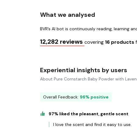
What we analysed
BVR’s AI bot is continuously reading, learning a
12,282 reviews
covering
16 products
Experiential insights by users
About Pure Cornstarch Baby Powder with Laven
Overall Feedback:
96% positive
97% liked the pleasant, gentle scent
I love the scent and find it easy to use.