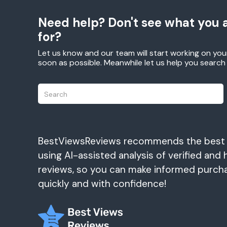
Need help? Don't see what you a
for?
Let us know and our team will start working on you
soon as possible. Meanwhile let us help you searc
BestViewsReviews recommends the best
using AI-assisted analysis of verified and 
reviews, so you can make informed purch
quickly and with confidence!