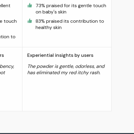
llent
73% praised for its gentle touch
on baby's skin
le touch
83% praised its contribution to
healthy skin
ution to
rs
Experiential insights by users
bency,
The powder is gentle, odorless, and
not
has eliminated my red itchy rash.