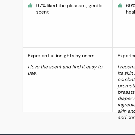
97% liked the pleasant, gentle
69%
scent
heal
Experiential insights by users
Experie
I love the scent and find it easy to
I recom
use.
its skin
combati
promoti
breasts
diaper 
ingredi
skin an
and com