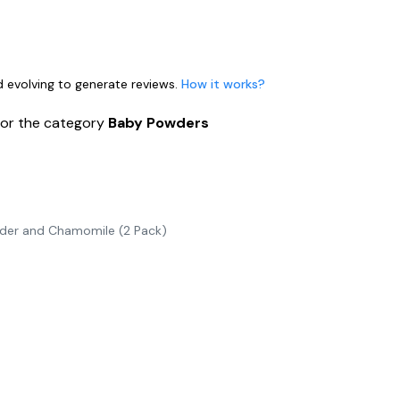
nd evolving to generate reviews.
How it works?
for the category
Baby Powders
der and Chamomile (2 Pack)