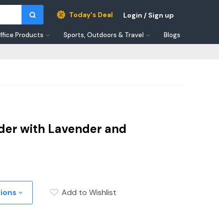
Today's Deal
Login / Sign up
ffice Products
Sports, Outdoors & Travel
Blogs
der with Lavender and
tions
Add to Wishlist