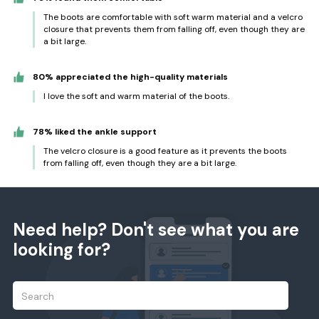
The boots are comfortable with soft warm material and a velcro
closure that prevents them from falling off, even though they are
a bit large.
80% appreciated the high-quality materials
I love the soft and warm material of the boots.
78% liked the ankle support
The velcro closure is a good feature as it prevents the boots
from falling off, even though they are a bit large.
Need help? Don't see what you are
looking for?