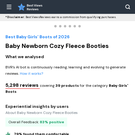
*Disclaimer:
BestViewsReviews earns a commission from qualifying purchases.
Best Baby Girls' Boots of 2026
Baby Newborn Cozy Fleece Booties
What we analysed
BVR’s AI bot is continuously reading, learning and evolving to generate
reviews.
How it works?
5,298 reviews
covering
39 products
for the category
Baby Girls'
Boots
Experiential insights by users
About Baby Newborn Cozy Fleece Booties
Overall Feedback:
83% positive
79% found them comfortable