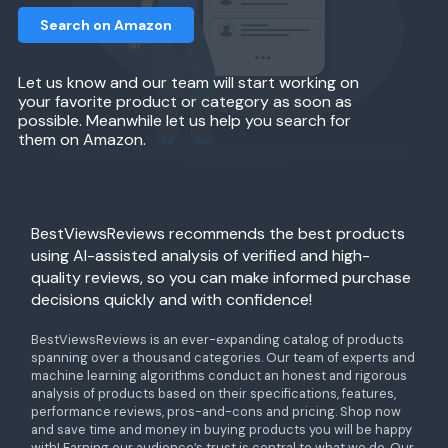
Search on Amazon
Let us know and our team will start working on
your favorite product or category as soon as
possible. Meanwhile let us help you search for
them on Amazon.
BestViewsReviews recommends the best products
using AI-assisted analysis of verified and high-
quality reviews, so you can make informed purchase
decisions quickly and with confidence!
BestViewsReviews is an ever-expanding catalog of products
spanning over a thousand categories. Our team of experts and
machine learning algorithms conduct an honest and rigorous
analysis of products based on their specifications, features,
performance reviews, pros-and-cons and pricing. Shop now
and save time and money in buying products you will be happy
with! Earning our audience’s trust is central to what we do. Our