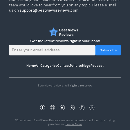
team would love to hear from you on any topic. Please e-mail
us on
support@bestviewsreviews.com
Get the latest reviews right in your inbox
Subscribe
Home
All Categories
Contact
Policies
Blogs
Podcast
Bestviewsreviews. All rights reserved
*Disclaimer: BestViewsReviews earns a commission from qualifying
purchases.
Learn More