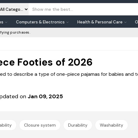
es
Computers & Electronics
Health & Personal Care
O
fying purchases.
ece Footies of 2026
sed to describe a type of one-piece pajamas for babies and tod
pdated on
Jan 09, 2025
bility
Closure system
Durability
Washability