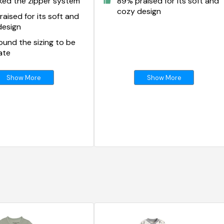
ked the zipper system
89% praised for its soft and
cozy design
aised for its soft and
design
und the sizing to be
ate
Show More
Show More