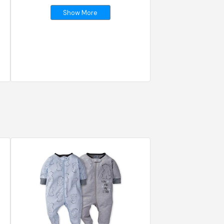
Show More