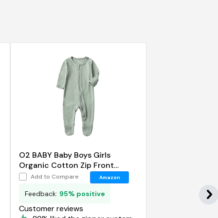
O2 BABY Baby Boys Girls
Organic Cotton Zip Front
Sleeper Pajamas
Add to Compare
Amazon
Feedback:
95% positive
Customer reviews