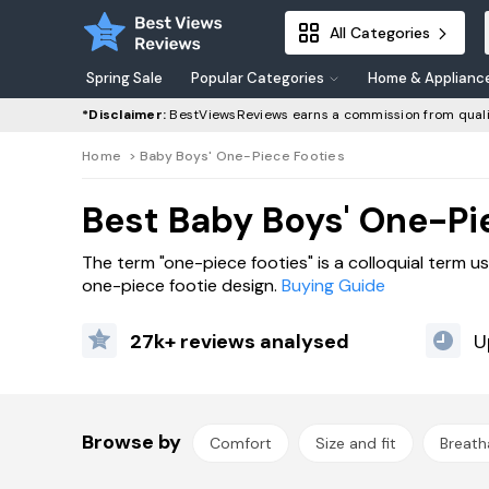
All Categories
Spring Sale
Popular Categories
Home & Applianc
*Disclaimer:
BestViewsReviews earns a commission from quali
Home
>
Baby Boys' One-Piece Footies
Best Baby Boys' One-Pi
The term "one-piece footies" is a colloquial term u
one-piece footie design.
Buying Guide
27k+ reviews analysed
U
Browse by
Comfort
Size and fit
Breatha