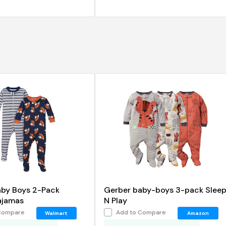
aby Boys 2-Pack
Gerber baby-boys 3-pack Slee
ajamas
N Play
Compare
Add to Compare
Walmart
Amazon