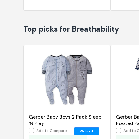
Top picks for Breathability
Gerber Baby Boys 2 Pack Sleep
Gerber B
'N Play
Footed P
Add to Compare
Add to 
Walmart