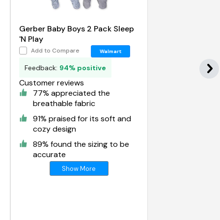
Gerber Baby Boys 2 Pack Sleep
'N Play
Add to Compare
Walmart
Feedback:
94% positive
Customer reviews
77% appreciated the
breathable fabric
91% praised for its soft and
cozy design
89% found the sizing to be
accurate
Show More