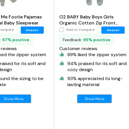
 Me Footie Pajamas
O2 BABY Baby Boys Girls
al Baby Sleepwear
Organic Cotton Zip Front
Sleeper Pajamas
Compare
Add to Compare
Amazon
Amazon
k:
97% positive
Feedback:
95% positive
reviews
Customer reviews
ked the zipper system
89% liked the zipper system
aised for its soft and
94% praised for its soft and
design
cozy design
und the sizing to be
93% appreciated its long-
ate
lasting material
Show More
Show More