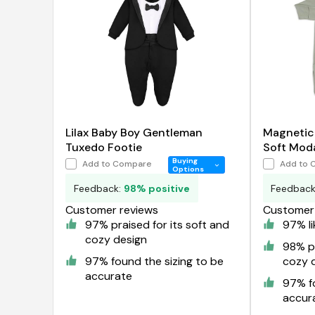
Lilax Baby Boy Gentleman
Magnetic
Tuxedo Footie
Soft Mod
Buying
Add to Compare
Add to 
Options
Feedback:
98% positive
Feedbac
Customer reviews
Customer 
97% praised for its soft and
97% li
cozy design
98% pr
97% found the sizing to be
cozy 
accurate
97% fo
accur