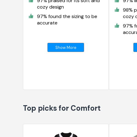
97% praised for its soft and
97% li
cozy design
98% pr
97% found the sizing to be
cozy 
accurate
97% fo
accur
Show More
Top picks for Comfort