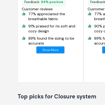
Feedback:
94% positive
Feedbac
Customer reviews
Customer 
77% appreciated the
77% a
breathable fabric
breath
91% praised for its soft and
90% pr
cozy design
cozy 
89% found the sizing to be
89% fo
accurate
accur
Show More
Top picks for Closure system