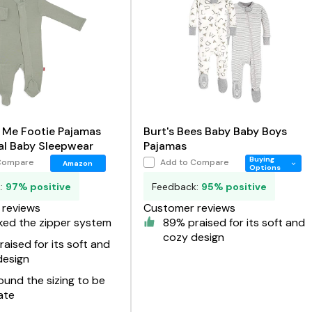
 Me Footie Pajamas
Burt's Bees Baby Baby Boys
al Baby Sleepwear
Pajamas
Buying
Compare
Add to Compare
Amazon
Options
k:
97% positive
Feedback:
95% positive
reviews
Customer reviews
ked the zipper system
89% praised for its soft and
cozy design
aised for its soft and
design
und the sizing to be
ate