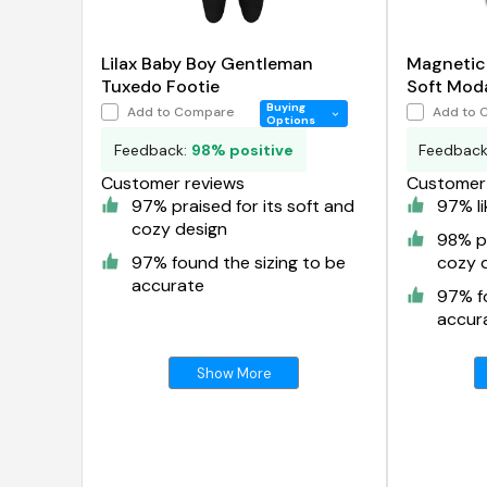
Lilax Baby Boy Gentleman
Magnetic
Tuxedo Footie
Soft Mod
Buying
Add to Compare
Add to 
Options
Feedback:
98% positive
Feedbac
Customer reviews
Customer 
97% praised for its soft and
97% li
cozy design
98% pr
97% found the sizing to be
cozy 
accurate
97% fo
accur
Show More