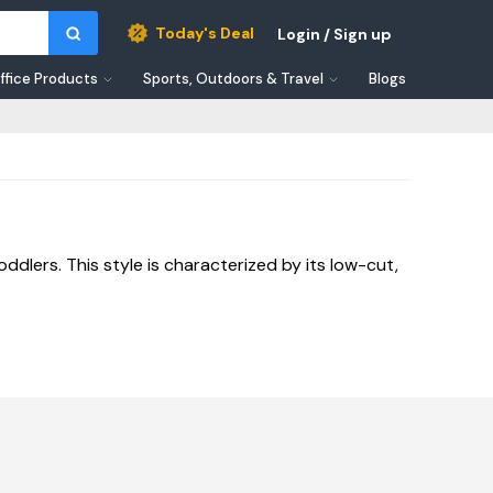
Today's Deal
Login / Sign up
ffice Products
Sports, Outdoors & Travel
Blogs
dlers. This style is characterized by its low-cut,