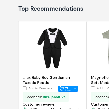
Top Recommendations
Lilax Baby Boy Gentleman
Magnetic
Tuxedo Footie
Soft Mod
Buying
Add to Compare
Add to 
Options
Feedback:
98% positive
Feedbac
Customer reviews
Customer 