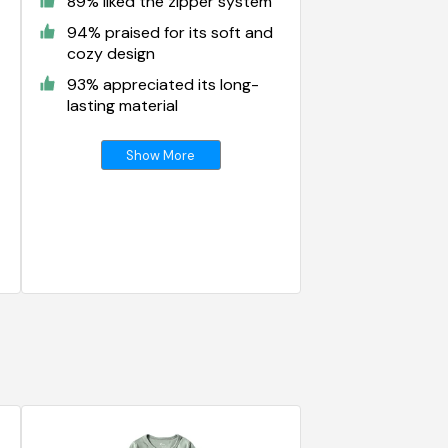
89% liked the zipper system
94% praised for its soft and
cozy design
93% appreciated its long-
lasting material
Show More