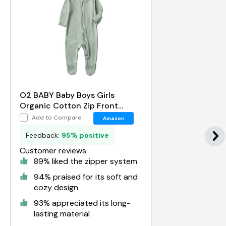
O2 BABY Baby Boys Girls
Organic Cotton Zip Front
Sleeper Pajamas
Add to Compare
Amazon
Feedback:
95% positive
Customer reviews
89% liked the zipper system
94% praised for its soft and
cozy design
93% appreciated its long-
lasting material