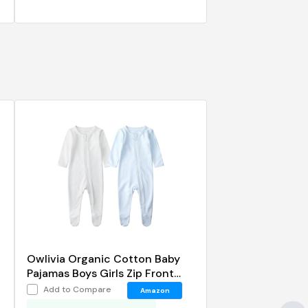
p
Owlivia Organic Cotton Baby
Pajamas Boys Girls Zip Front
Sleep 'N Play Footed Sleeper
Add to Compare
Amazon