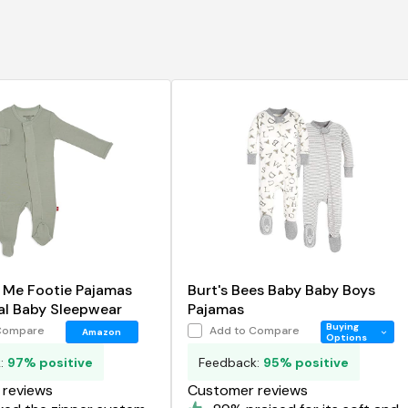
 Me Footie Pajamas
Burt's Bees Baby Baby Boys
al Baby Sleepwear
Pajamas
Buying
Compare
Add to Compare
Amazon
Options
k:
97% positive
Feedback:
95% positive
reviews
Customer reviews