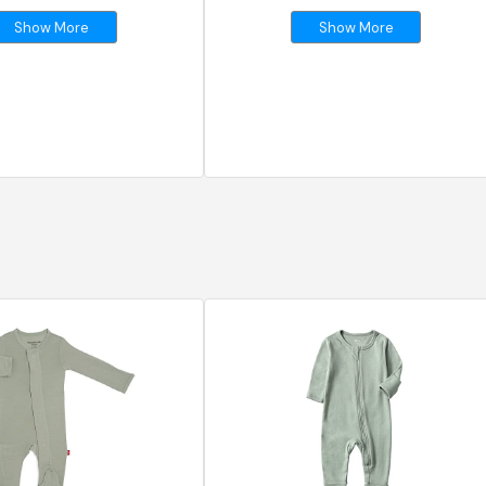
Show More
Show More