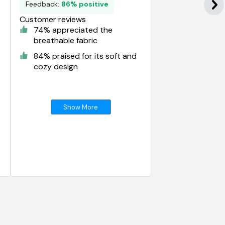
Feedback:
86% positive
Customer reviews
74% appreciated the
breathable fabric
84% praised for its soft and
cozy design
Show More