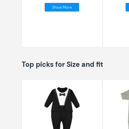
Show More
Top picks for Size and fit