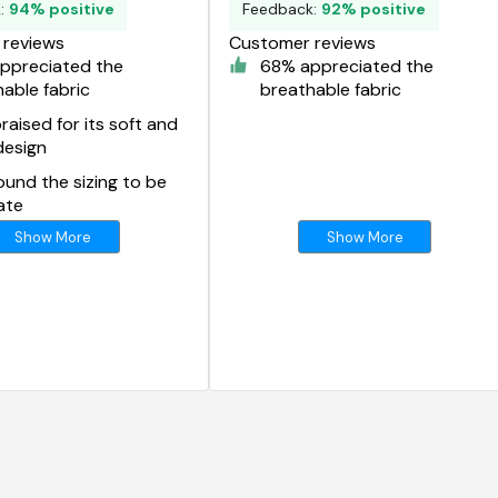
k:
94% positive
Feedback:
92% positive
reviews
Customer reviews
ppreciated the
68% appreciated the
able fabric
breathable fabric
aised for its soft and
design
und the sizing to be
ate
Show More
Show More