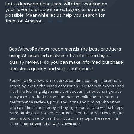
Let us know and our team will start working on
your favorite product or category as soon as
possible. Meanwhile let us help you search for
them on Amazon.
BestViewsReviews recommends the best products
using AI-assisted analysis of verified and high-
quality reviews, so you can make informed purchase
decisions quickly and with confidence!
BestViewsReviews is an ever-expanding catalog of products
spanning over a thousand categories. Our team of experts and
machine learning algorithms conduct an honest and rigorous
analysis of products based on their specifications, features,
performance reviews, pros-and-cons and pricing. Shop now
and save time and money in buying products you will be happy
with! Earning our audience’s trust is central to what we do. Our
team would love to hear from you on any topic. Please e-mail
us on
support@bestviewsreviews.com