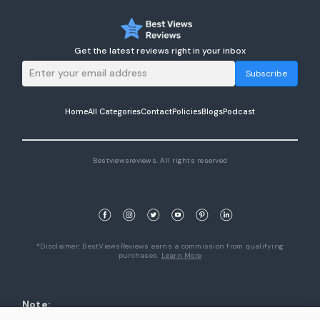
Get the latest reviews right in your inbox
Subscribe
Home
All Categories
Contact
Policies
Blogs
Podcast
Bestviewsreviews. All rights reserved
*Disclaimer: BestViewsReviews earns a commission from qualifying
purchases.
Learn More
Note:
1. Product availability are accurate as of the date/time indicated and are