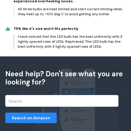
experienced overheating issues.
All three bulbs are heat limited and start current limiting when
they heat up to ~100 deg C to avoid getting any hotter.
75% like it's size and it fits perfectly
I have noticed that this LED bulb has the best uniformity with 3
tightly spaced rows of LEDs. Rephrased: This LED bulb has the
best uniformity with 3 tightly spaced rows of LEDs.
Need help? Don't see what you are
looking for?
Search on Amazon