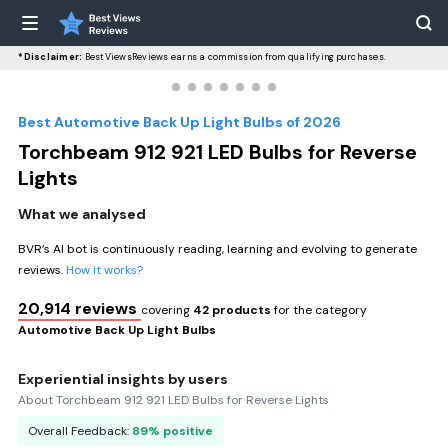
*Disclaimer:
BestViewsReviews earns a commission from qualifying purchases.
Best Automotive Back Up Light Bulbs of 2026
Torchbeam 912 921 LED Bulbs for Reverse
Lights
What we analysed
BVR’s AI bot is continuously reading, learning and evolving to generate
reviews.
How it works?
20,914 reviews
covering
42 products
for the category
Automotive Back Up Light Bulbs
Experiential insights by users
About Torchbeam 912 921 LED Bulbs for Reverse Lights
Overall Feedback:
89% positive