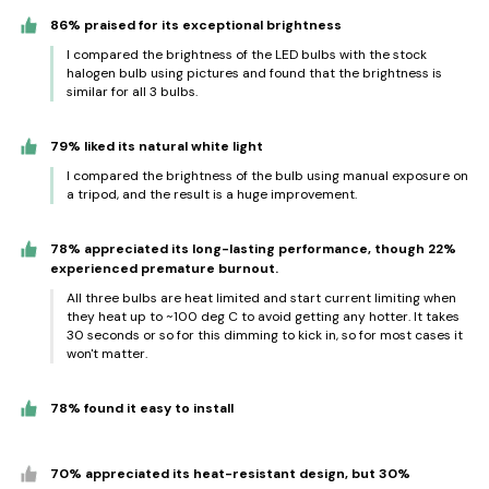
86% praised for its exceptional brightness
I compared the brightness of the LED bulbs with the stock
halogen bulb using pictures and found that the brightness is
similar for all 3 bulbs.
79% liked its natural white light
I compared the brightness of the bulb using manual exposure on
a tripod, and the result is a huge improvement.
78% appreciated its long-lasting performance, though 22%
experienced premature burnout.
All three bulbs are heat limited and start current limiting when
they heat up to ~100 deg C to avoid getting any hotter. It takes
30 seconds or so for this dimming to kick in, so for most cases it
won't matter.
78% found it easy to install
70% appreciated its heat-resistant design, but 30%