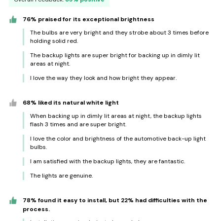
76% praised for its exceptional brightness
The bulbs are very bright and they strobe about 3 times before
holding solid red.
The backup lights are super bright for backing up in dimly lit
areas at night.
I love the way they look and how bright they appear.
68% liked its natural white light
When backing up in dimly lit areas at night, the backup lights
flash 3 times and are super bright.
I love the color and brightness of the automotive back-up light
bulbs.
I am satisfied with the backup lights, they are fantastic.
The lights are genuine.
78% found it easy to install, but 22% had difficulties with the
process.