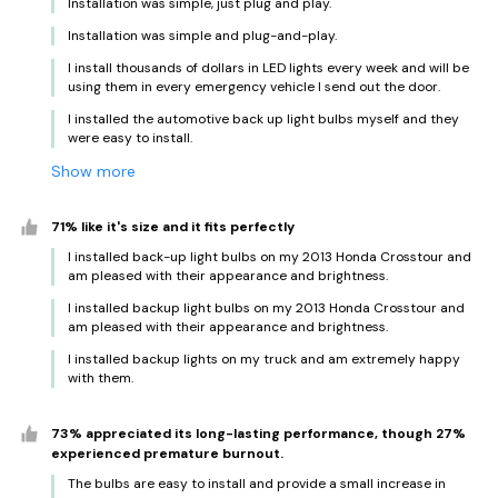
Installation was simple, just plug and play.
Installation was simple and plug-and-play.
I install thousands of dollars in LED lights every week and will be
using them in every emergency vehicle I send out the door.
I installed the automotive back up light bulbs myself and they
were easy to install.
Show more
71% like it's size and it fits perfectly
I installed back-up light bulbs on my 2013 Honda Crosstour and
am pleased with their appearance and brightness.
I installed backup light bulbs on my 2013 Honda Crosstour and
am pleased with their appearance and brightness.
I installed backup lights on my truck and am extremely happy
with them.
73% appreciated its long-lasting performance, though 27%
experienced premature burnout.
The bulbs are easy to install and provide a small increase in