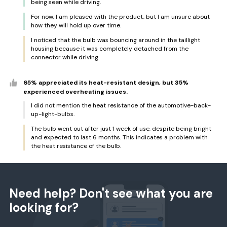
being seen while driving.
For now, I am pleased with the product, but I am unsure about
how they will hold up over time.
I noticed that the bulb was bouncing around in the taillight
housing because it was completely detached from the
connector while driving.
65% appreciated its heat-resistant design, but 35%
experienced overheating issues.
I did not mention the heat resistance of the automotive-back-
up-light-bulbs.
The bulb went out after just 1 week of use, despite being bright
and expected to last 6 months. This indicates a problem with
the heat resistance of the bulb.
Need help? Don't see what you are
looking for?