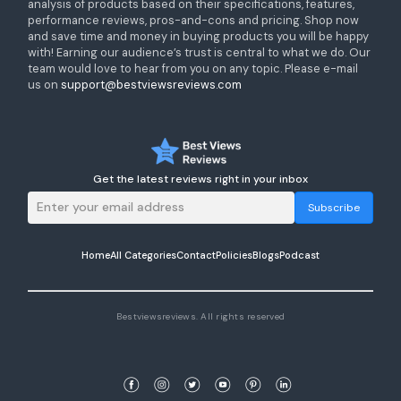
analysis of products based on their specifications, features,
performance reviews, pros-and-cons and pricing. Shop now
and save time and money in buying products you will be happy
with! Earning our audience’s trust is central to what we do. Our
team would love to hear from you on any topic. Please e-mail
us on
support@bestviewsreviews.com
Get the latest reviews right in your inbox
Subscribe
Home
All Categories
Contact
Policies
Blogs
Podcast
Bestviewsreviews. All rights reserved