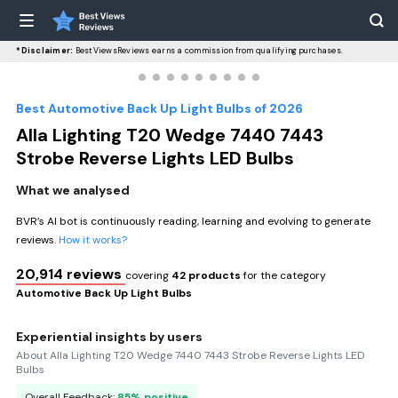
*Disclaimer:
BestViewsReviews earns a commission from qualifying purchases.
Best Automotive Back Up Light Bulbs of 2026
Alla Lighting T20 Wedge 7440 7443
Strobe Reverse Lights LED Bulbs
What we analysed
BVR’s AI bot is continuously reading, learning and evolving to generate
reviews.
How it works?
20,914 reviews
covering
42 products
for the category
Automotive Back Up Light Bulbs
Experiential insights by users
About Alla Lighting T20 Wedge 7440 7443 Strobe Reverse Lights LED
Bulbs
Overall Feedback:
85% positive