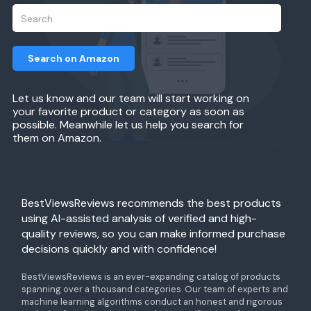
Search on Amazon
Let us know and our team will start working on
your favorite product or category as soon as
possible. Meanwhile let us help you search for
them on Amazon.
BestViewsReviews recommends the best products
using AI-assisted analysis of verified and high-
quality reviews, so you can make informed purchase
decisions quickly and with confidence!
BestViewsReviews is an ever-expanding catalog of products
spanning over a thousand categories. Our team of experts and
machine learning algorithms conduct an honest and rigorous