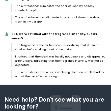
The air freshener eliminates the odor caused by beachy-
scented people.
The air freshener has eliminated the odor of shoes, towels and
trash in my garage.
89% were satisfied with the fragrance intensity, but 11%
weren't
The fragrance of the air freshener is so strong that it can be
smelled before taking it out of the mailer.
I noticed that the scent was hardly noticeable and disappeared
after 2 days, indicating that the fragrance intensity was not as
expected.
The air freshener had an overwhelming chemical smell. I had to
air out the car after removing it.
Need help? Don't see what you are
looking for?