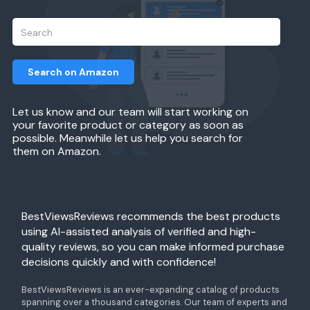
Search on Amazon
Let us know and our team will start working on
your favorite product or category as soon as
possible. Meanwhile let us help you search for
them on Amazon.
BestViewsReviews recommends the best products
using AI-assisted analysis of verified and high-
quality reviews, so you can make informed purchase
decisions quickly and with confidence!
BestViewsReviews is an ever-expanding catalog of products
spanning over a thousand categories. Our team of experts and