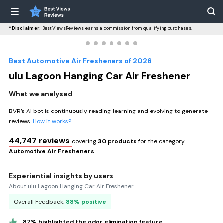
*Disclaimer:
BestViewsReviews earns a commission from qualifying purchases.
Best Automotive Air Fresheners of 2026
ulu Lagoon Hanging Car Air Freshener
What we analysed
BVR’s AI bot is continuously reading, learning and evolving to generate
reviews.
How it works?
44,747 reviews
covering
30 products
for the category
Automotive Air Fresheners
Experiential insights by users
About ulu Lagoon Hanging Car Air Freshener
Overall Feedback:
88% positive
87% highlighted the odor elimination feature