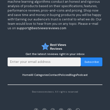
machine learning algorithms conduct an honest and rigorous
analysis of products based on their specifications, features,
performance reviews, pros-and-cons and pricing. Shop now
and save time and money in buying products you will be happy
with! Earning our audience’s trust is central to what we do. Our
team would love to hear from you on any topic. Please e-mail
us on
support@bestviewsreviews.com
Get the latest reviews right in your inbox
Subscribe
Home
All Categories
Contact
Policies
Blogs
Podcast
Bestviewsreviews. All rights reserved