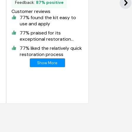
Feedback:
87% positive
Customer reviews
77% found the kit easy to
use and apply
77% praised for its
exceptional restoration
results
77% liked the relatively quick
restoration process
Show More