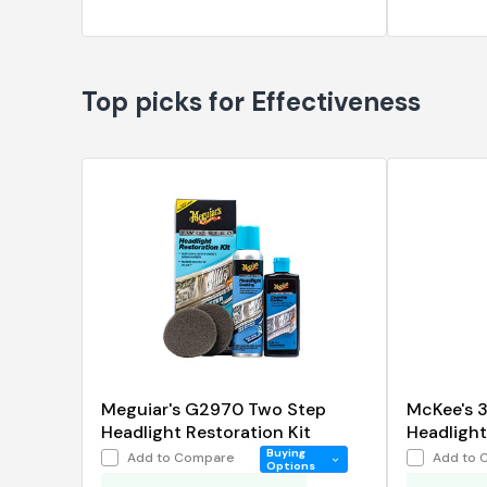
Top picks for Effectiveness
Meguiar's G2970 Two Step
McKee's 
Headlight Restoration Kit
Headlight 
oz.
Buying
Add to Compare
Add to 
Options