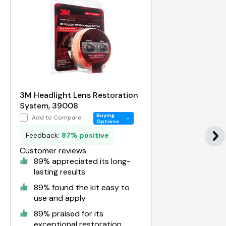
3M Headlight Lens Restoration
System, 39008
Buying
Add to Compare
Options
Feedback:
87% positive
Customer reviews
89% appreciated its long-
lasting results
89% found the kit easy to
use and apply
89% praised for its
exceptional restoration