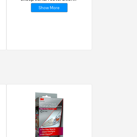
results
Show More