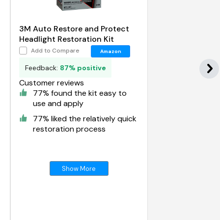
-
3M Auto Restore and Protect
Headlight Restoration Kit
Add to Compare
Amazon
Feedback:
87% positive
Customer reviews
77% found the kit easy to
use and apply
77% liked the relatively quick
restoration process
Show More