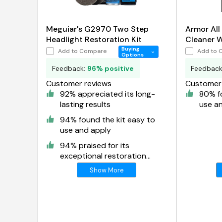
Meguiar's G2970 Two Step
Armor All
Headlight Restoration Kit
Cleaner 
Buying
Add to Compare
Add to 
Options
Feedback:
96% positive
Feedbac
Customer reviews
Customer 
92% appreciated its long-
80% fo
lasting results
use a
94% found the kit easy to
use and apply
94% praised for its
exceptional restoration
results
Show More