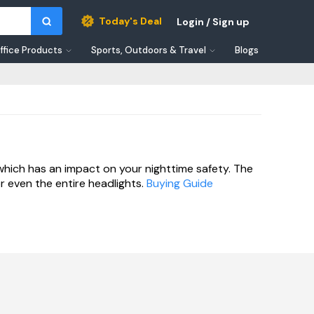
Today's Deal
Login / Sign up
ffice Products
Sports, Outdoors & Travel
Blogs
which has an impact on your nighttime safety. The
r even the entire headlights.
Buying Guide