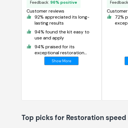
Feedback:
96% positive
Feedbac
Customer reviews
Customer 
92% appreciated its long-
72% pr
lasting results
except
result
94% found the kit easy to
use and apply
94% praised for its
exceptional restoration
results
Show More
Top picks for Restoration speed