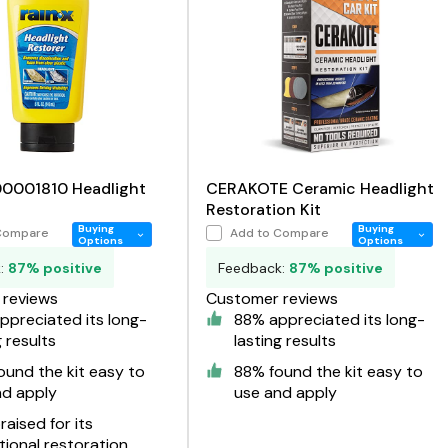
00001810 Headlight
CERAKOTE Ceramic Headlight
Restoration Kit
Buying
Buying
Compare
Add to Compare
Options
Options
k:
87% positive
Feedback:
87% positive
reviews
Customer reviews
preciated its long-
88% appreciated its long-
g results
lasting results
und the kit easy to
88% found the kit easy to
nd apply
use and apply
aised for its
ional restoration