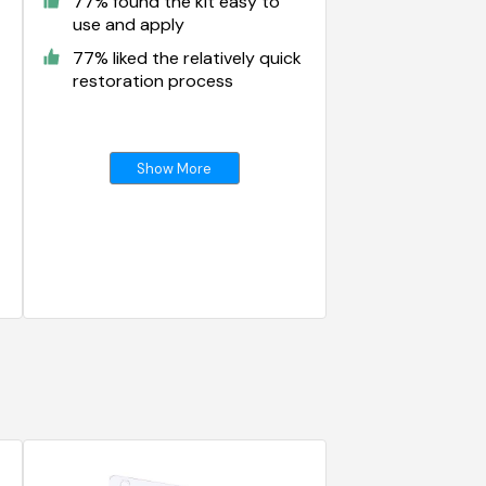
77% found the kit easy to
use and apply
77% liked the relatively quick
restoration process
Show More