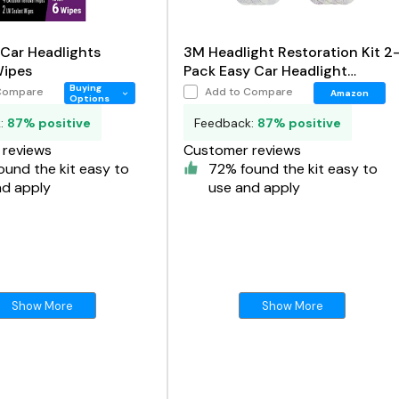
 Car Headlights
3M Headlight Restoration Kit 2
Wipes
Pack Easy Car Headlight
Restoration System
Buying
Compare
Add to Compare
Amazon
Options
k:
87% positive
Feedback:
87% positive
reviews
Customer reviews
und the kit easy to
72% found the kit easy to
nd apply
use and apply
Show More
Show More