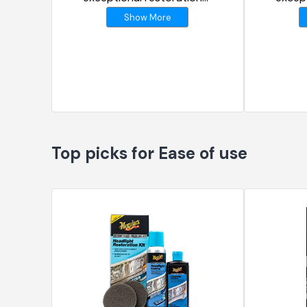
results
result
Show More
Top picks for Ease of use