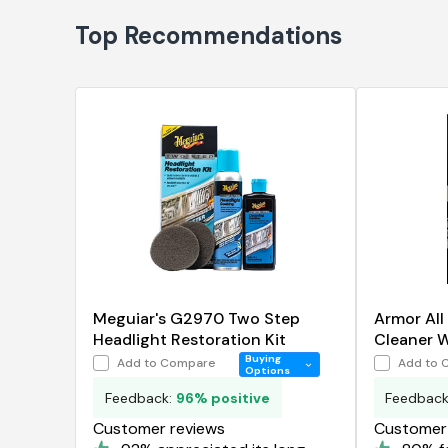
Top Recommendations
Meguiar's G2970 Two Step
Armor All
Headlight Restoration Kit
Cleaner 
Buying
Add to Compare
Add to 
Options
Feedback:
96% positive
Feedbac
Customer reviews
Customer 