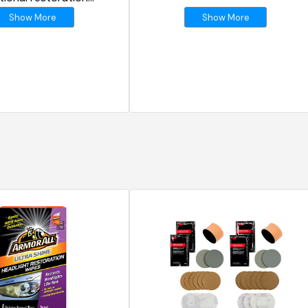
s
Show More
Show More