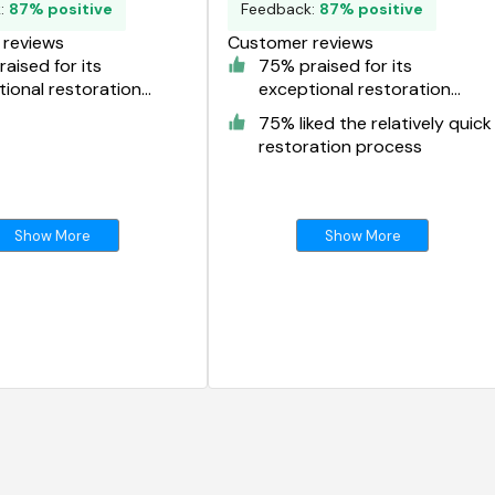
k:
87% positive
Feedback:
87% positive
reviews
Customer reviews
aised for its
75% praised for its
ional restoration
exceptional restoration
s
results
75% liked the relatively quick
restoration process
Show More
Show More