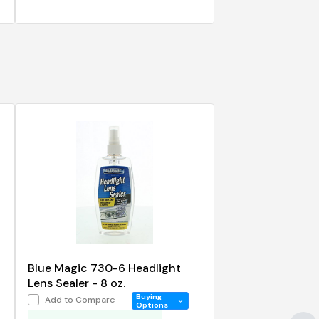
Blue Magic 730-6 Headlight
Lens Sealer - 8 oz.
Buying
Add to Compare
Options