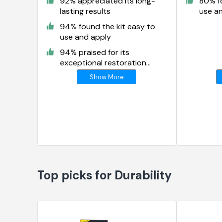
92% appreciated its long-
80% fo
lasting results
use a
94% found the kit easy to
use and apply
94% praised for its
exceptional restoration
results
Show More
Top picks for Durability