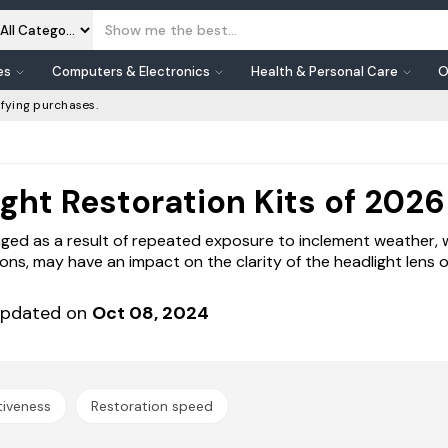
es
Computers & Electronics
Health & Personal Care
O
fying purchases.
ght Restoration Kits of 2026
aged as a result of repeated exposure to inclement weather, 
sions, may have an impact on the clarity of the headlight lens o
pdated on
Oct 08, 2024
tiveness
Restoration speed