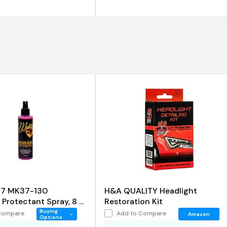
37 MK37-130
H&A QUALITY Headlight
Protectant Spray, 8 fl.
Restoration Kit
Buying
Compare
Add to Compare
Amazon
Options