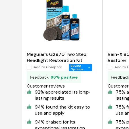
Meguiar's G2970 Two Step
Rain-X 8
Headlight Restoration Kit
Restorer
Buying
Add to Compare
Add to 
Options
Feedback:
96% positive
Feedbac
Customer reviews
Customer 
92% appreciated its long-
75% ap
lasting results
lastin
94% found the kit easy to
75% fo
use and apply
use a
94% praised for its
75% pr
exceptional restoration
except