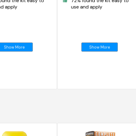
und the kit easy to
72% found the kit easy to
nd apply
use and apply
Show More
Show More