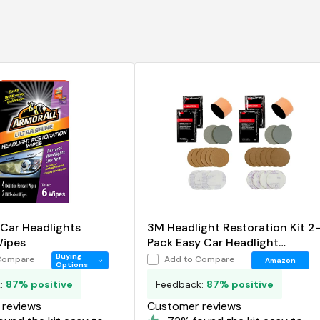
 Car Headlights
3M Headlight Restoration Kit 2
Wipes
Pack Easy Car Headlight
Restoration System
Buying
Compare
Add to Compare
Amazon
Options
k:
87% positive
Feedback:
87% positive
reviews
Customer reviews