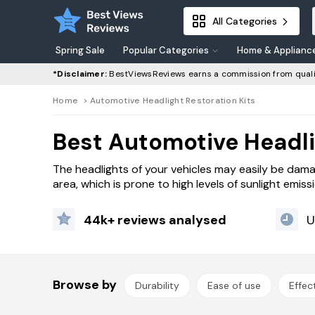
All Categories
Spring Sale
Popular Categories
Home & Applianc
*Disclaimer:
BestViewsReviews earns a commission from quali
Home
>
Automotive Headlight Restoration Kits
Best Automotive Headli
The headlights of your vehicles may easily be dam
area, which is prone to high levels of sunlight emis
44k+ reviews analysed
U
Browse by
Durability
Ease of use
Effec