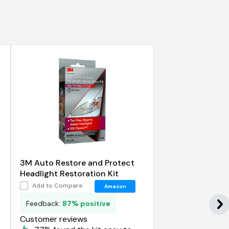
-
3M Auto Restore and Protect
Headlight Restoration Kit
Add to Compare
Amazon
Feedback:
87% positive
Customer reviews